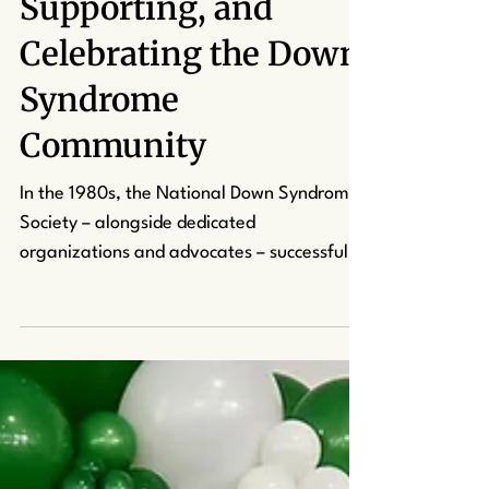
Understanding,
Supporting, and
Celebrating the Down
Syndrome
Community
In the 1980s, the National Down Syndrome
Society – alongside dedicated
organizations and advocates – successfully
led efforts to have October proclaimed as
Down Syndrome Awareness Month. Thanks
to their advocacy, October now serves as a
time to celebrate the remarkable abilities,
talents, and contributions of individuals
with Down syndrome while fostering