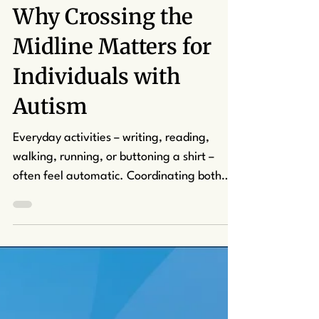
kcapuano7
Aug 15, 2025
2 min read
Why Crossing the
Midline Matters for
Individuals with
Autism
Everyday activities – writing, reading,
walking, running, or buttoning a shirt –
often feel automatic. Coordinating both
hands to slip the button on a shirt through
its loophole goes without a second thought.