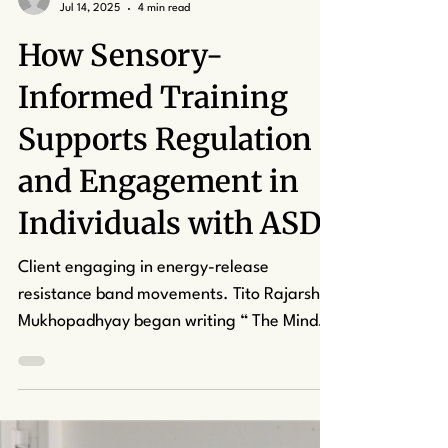
kcapuano7
Jul 14, 2025
4 min read
How Sensory-
Informed Training
Supports Regulation
and Engagement in