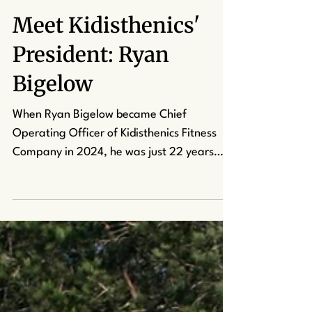
kcapuano7
Sep 18, 2025
3 min read
Meet Kidisthenics'
President: Ryan
Bigelow
When Ryan Bigelow became Chief
Operating Officer of Kidisthenics Fitness
Company in 2024, he was just 22 years
old. His journey to the role began in an
unlikely place: the martial arts studio.