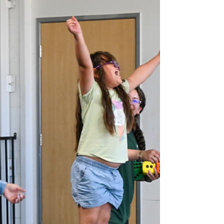
Individuals with ASD
Client engaging in energy-release
resistance band movements. Tito Rajarshi
Mukhopadhyay began writing “ The Mind
Tree ” when he was just eight years old ,
chronicling his experience growing up
minimally verbal with autism spectrum
disorder (ASD). Thanks to his mother’s early
efforts to teach him to read and write, Tito
communicates with remarkable clarity
through written word – laying bare the
internal experience living with autism. In
one passage, he describes feeling “s