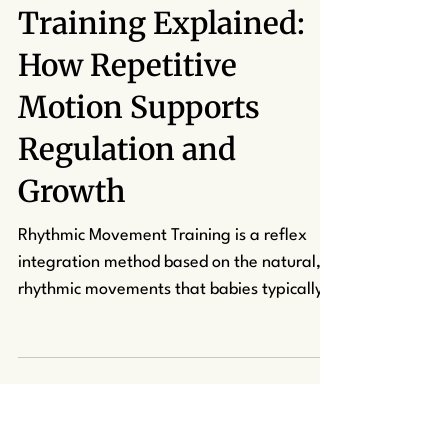
kcapuano7
Jun 27, 2025
4 min read
Rhythmic Movement
Training Explained:
How Repetitive
Motion Supports
Regulation and