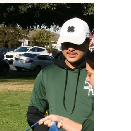
in Emergencies
In early 2025, devastating wildfires tore
through Los Angeles, displacing over
200,000 families. But for some,
evacuation never came. Rory Sykes , a 32-
year-old who was born blind and had
cerebral palsy, lost his life in a burning
cottage before firefighters could reach him.
In Altadena, 67-year-old Anthony Mitchell
Sr. , a wheelchair-dependent amputee,
died alongside his son Justin, who had
cerebral palsy, while they waited in vain for
emergency services to assist in their e