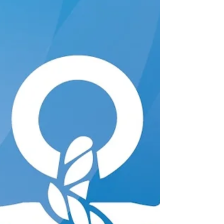
Alternating between each arm and leg
when going for a morning jog doesn’t
require a conscious effort. That ease comes
from bilateral coordination, the brain’s
ability to let the left and right sides of the
body work together in a controlled,
coordinated way. Crossing tha