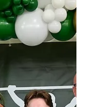
understanding and inclusion within our
communities. What is Down Syndrome?
Down syndrome, first identified by Dr.
Jérôme L