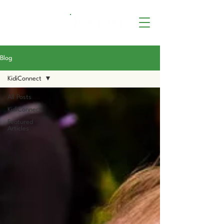
Blog
KidiConnect
All Posts
KidiConnect
Featured
Articles