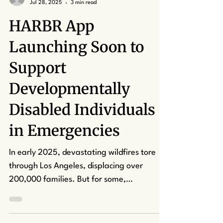
kcapuano7
Jul 28, 2025
3 min read
HARBR App
Launching Soon to
Support
Developmentally
Disabled Individuals