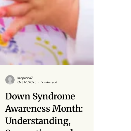
kcapuano7
Oct 17, 2025
2 min read
Down Syndrome
Awareness Month: