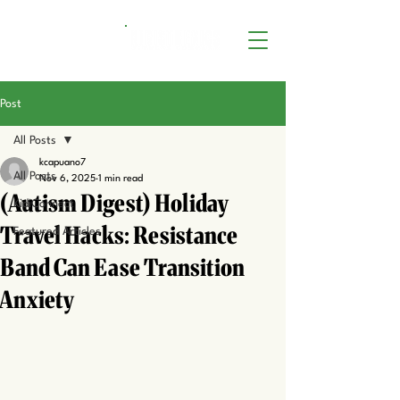
Post
All Posts
kcapuano7
All Posts
Nov 6, 2025
1 min read
(Autism Digest) Holiday
KidiConnect
Travel Hacks: Resistance
Featured Articles
Band Can Ease Transition
Anxiety