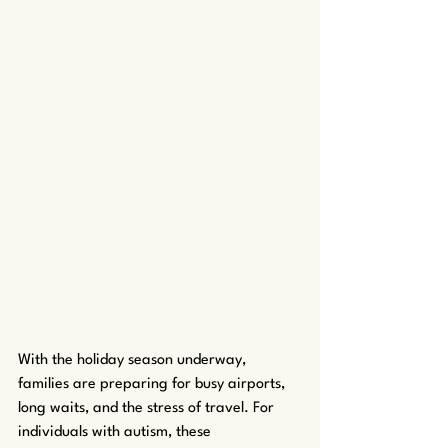
With the holiday season underway, 
families are preparing for busy airports, 
long waits, and the stress of travel. For 
individuals with autism, these 