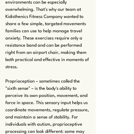
environments can be especially 
overwhelming. That's why our team at 
Kidisthenics Fitness Company wanted to 
share a few simple, targeted movements 
families can use to help manage travel 
anxiety. These exercises require only a 
resistance band and can be performed 
right from an airport chair, making them 
both practical and effective in moments of 
stress.
Proprioception – sometimes called the 
"sixth sense" – is the body's ability to 
perceive its own position, movement, and 
force in space. This sensory input helps us 
coordinate movements, regulate pressure, 
and maintain a sense of stability. For 
individuals with autism, proprioceptive 
processing can look different: some may 