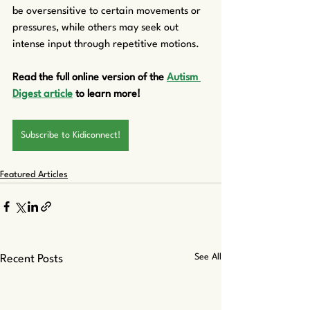
be oversensitive to certain movements or 
pressures, while others may seek out 
intense input through repetitive motions.
Read the full online version of the 
Autism 
Digest article
 to learn more!
Subscribe to Kidiconnect!
Featured Articles
See All
Recent Posts