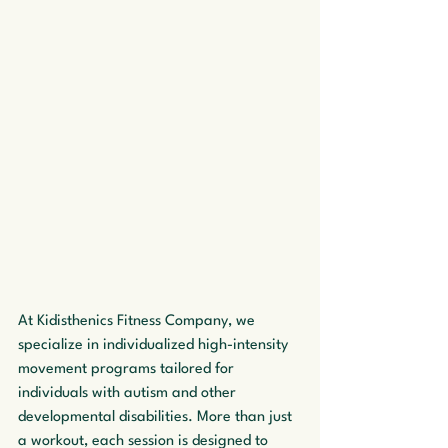
At Kidisthenics Fitness Company, we 
specialize in individualized high-intensity 
movement programs tailored for 
individuals with autism and other 
developmental disabilities. More than just 
a workout, each session is designed to 