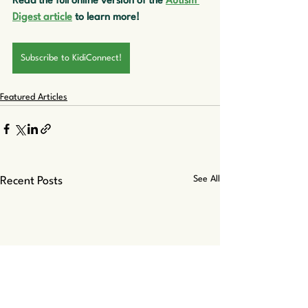
Read the full online version of the 
Autism 
Digest article
 to learn more!
Subscribe to KidiConnect!
Featured Articles
See All
Recent Posts