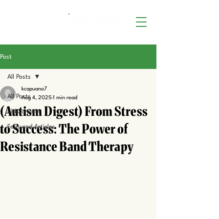
Post
All Posts
kcapuano7
All Posts
Aug 4, 2025
1 min read
(Autism Digest) From Stress
KidiConnect
to Success: The Power of
Featured Articles
Resistance Band Therapy