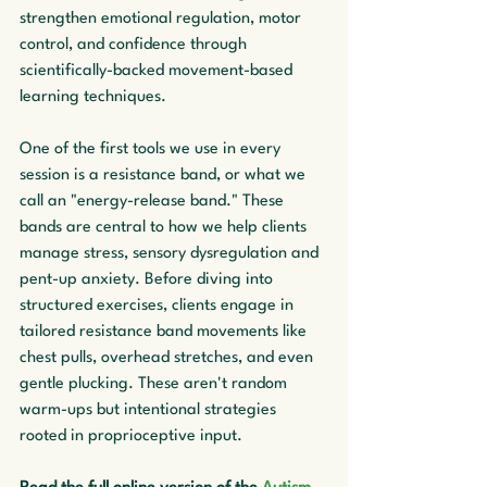
strengthen emotional regulation, motor 
control, and confidence through 
scientifically-backed movement-based 
learning techniques.
One of the first tools we use in every 
session is a resistance band, or what we 
call an "energy-release band." These 
bands are central to how we help clients 
manage stress, sensory dysregulation and 
pent-up anxiety. Before diving into 
structured exercises, clients engage in 
tailored resistance band movements like 
chest pulls, overhead stretches, and even 
gentle plucking. These aren't random 
warm-ups but intentional strategies 
rooted in proprioceptive input.