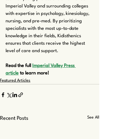
Imperial Valley and surrounding colleges 
with expertise in psychology, kinesiology, 
nursing, and pre-med. By prioritizing 
specialists with the most up-to-date 
knowledge in their fields, Kidisthenics 
ensures that clients receive the highest 
level of care and support.
Read the full 
Imperial Valley Press 
article
 to learn more!
Featured Articles
See All
Recent Posts