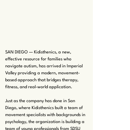
SAN DIEGO — Kidisthenics, a new, 
effective resource for families who 
navigate autism, has arrived in Imperial 
Valley providing a modern, movement-
based approach that bridges therapy, 
fitness, and real-world application.
Just as the company has done in San 
Diego, where Kidisthenics built a team of 
movement specialists with backgrounds in 
psychology, the organization is building a 
team of young professionals from SDSU 