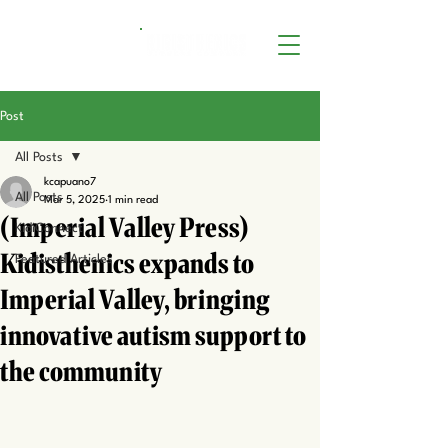
Post
All Posts
kcapuano7
All Posts
Mar 5, 2025
1 min read
(Imperial Valley Press)
KidiConnect
Kidisthenics expands to
Featured Articles
Imperial Valley, bringing
innovative autism support to
the community